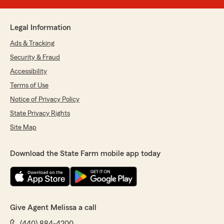
Legal Information
Ads & Tracking
Security & Fraud
Accessibility
Terms of Use
Notice of Privacy Policy
State Privacy Rights
Site Map
Download the State Farm mobile app today
Give Agent Melissa a call
(440) 884-4200