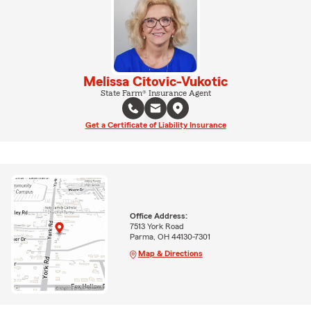
Melissa Citovic-Vukotic
State Farm® Insurance Agent
Get a Certificate of Liability Insurance
Office Address:
7513 York Road
Parma, OH 44130-7301
Map & Directions