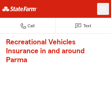
Call
Text
Recreational Vehicles
Insurance in and around
Parma