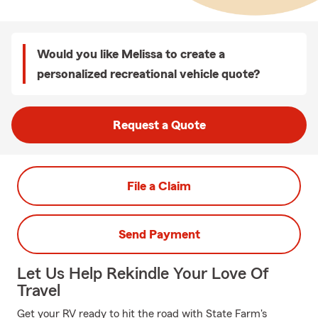
Would you like Melissa to create a
personalized recreational vehicle quote?
Request a Quote
File a Claim
Send Payment
Let Us Help Rekindle Your Love Of
Travel
Get your RV ready to hit the road with State Farm's