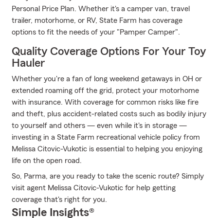
Personal Price Plan. Whether it's a camper van, travel
trailer, motorhome, or RV, State Farm has coverage
options to fit the needs of your "Pamper Camper".
Quality Coverage Options For Your Toy
Hauler
Whether you're a fan of long weekend getaways in OH or
extended roaming off the grid, protect your motorhome
with insurance. With coverage for common risks like fire
and theft, plus accident-related costs such as bodily injury
to yourself and others — even while it's in storage —
investing in a State Farm recreational vehicle policy from
Melissa Citovic-Vukotic is essential to helping you enjoying
life on the open road.
So, Parma, are you ready to take the scenic route? Simply
visit agent Melissa Citovic-Vukotic for help getting
coverage that's right for you.
Simple Insights®