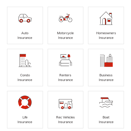
Auto
Motorcycle
Homeowners
Insurance
Insurance
Insurance
Condo
Renters
Business
Insurance
Insurance
Insurance
Life
Rec Vehicles
Boat
Insurance
Insurance
Insurance