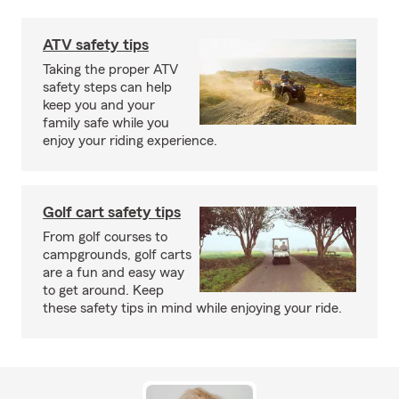
ATV safety tips
Taking the proper ATV
safety steps can help
keep you and your
family safe while you
enjoy your riding experience.
Golf cart safety tips
From golf courses to
campgrounds, golf carts
are a fun and easy way
to get around. Keep
these safety tips in mind while enjoying your ride.