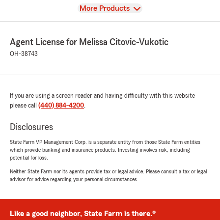
View
More Products
Agent License for Melissa Citovic-Vukotic
OH-38743
If you are using a screen reader and having difficulty with this website
please call
(440) 884-4200
.
Disclosures
State Farm VP Management Corp. is a separate entity from those State Farm entities
which provide banking and insurance products. Investing involves risk, including
potential for loss.
Neither State Farm nor its agents provide tax or legal advice. Please consult a tax or legal
advisor for advice regarding your personal circumstances.
Like a good neighbor, State Farm is there.®