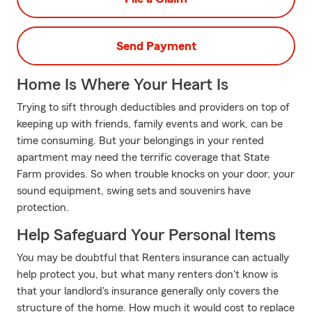
Send Payment
Home Is Where Your Heart Is
Trying to sift through deductibles and providers on top of
keeping up with friends, family events and work, can be
time consuming. But your belongings in your rented
apartment may need the terrific coverage that State
Farm provides. So when trouble knocks on your door, your
sound equipment, swing sets and souvenirs have
protection.
Help Safeguard Your Personal Items
You may be doubtful that Renters insurance can actually
help protect you, but what many renters don't know is
that your landlord's insurance generally only covers the
structure of the home. How much it would cost to replace