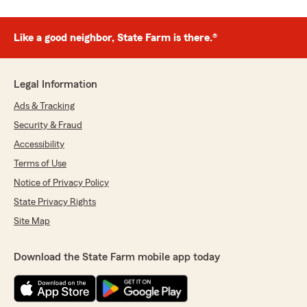
Like a good neighbor, State Farm is there.®
Legal Information
Ads & Tracking
Security & Fraud
Accessibility
Terms of Use
Notice of Privacy Policy
State Privacy Rights
Site Map
Download the State Farm mobile app today