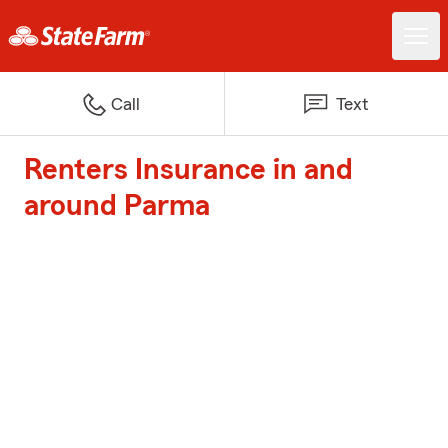
Call
Text
Renters Insurance in and
around Parma