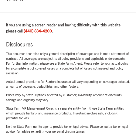
If you are using a screen reader and having difficulty with this website
please call
(440) 884-4200
.
Disclosures
This document contains only a general description of coverages and is not a statement of
contract. All coverages are subject to all policy provisions and applicable endorsements.
For further information, please see a State Farm Agent. Please refer to your actual policy
for a complete list of covered losses or a complete list of losses not insured and policy
exclusion.
Actual annual premiums for Renters insurance will vary depending on coverages selected,
amounts of coverage, deductibles, and other factors.
Prices vary by state. Options selected by customer; availability, amount of discounts,
savings and eligibility may vary.
State Farm VP Management Corp. is a separate entity from those State Farm entities
which provide banking and insurance products. Investing involves risk, including
potential for loss.
Neither State Farm nor its agents provide tax or legal advice. Please consult a tax or legal
advisor for advice regarding your personal circumstances.