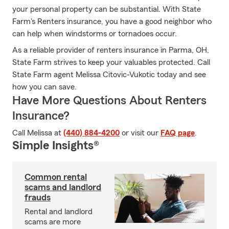
your personal property can be substantial. With State
Farm's Renters insurance, you have a good neighbor who
can help when windstorms or tornadoes occur.
As a reliable provider of renters insurance in Parma, OH,
State Farm strives to keep your valuables protected. Call
State Farm agent Melissa Citovic-Vukotic today and see
how you can save.
Have More Questions About Renters
Insurance?
Call Melissa at
(440) 884-4200
or visit our
FAQ page
.
Simple Insights®
Common rental
scams and landlord
frauds
Rental and landlord
scams are more