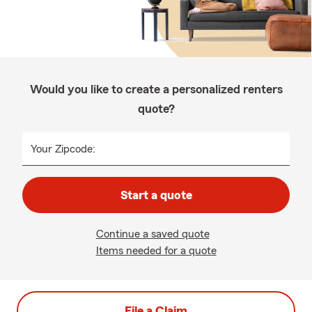
Would you like to create a personalized renters
quote?
Your Zipcode:
Start a quote
Continue a saved quote
Items needed for a quote
File a Claim