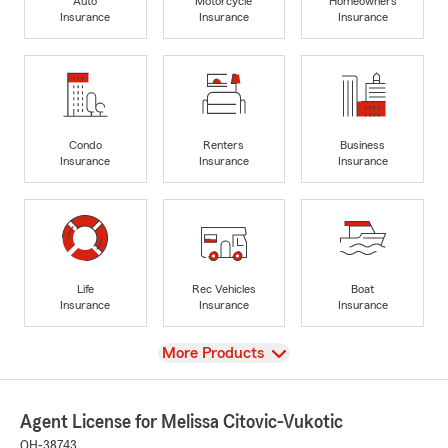
Auto
Motorcycle
Homeowners
Insurance
Insurance
Insurance
Condo
Renters
Business
Insurance
Insurance
Insurance
Life
Rec Vehicles
Boat
Insurance
Insurance
Insurance
View
More Products
Agent License for Melissa Citovic-Vukotic
OH-38743