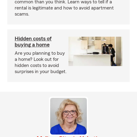
common than you think. Learn ways to tell if a
rental is legitimate and how to avoid apartment
scams.
Hidden costs of
buying a home
Are you planning to buy
a home? Look out for
hidden costs to avoid
surprises in your budget.