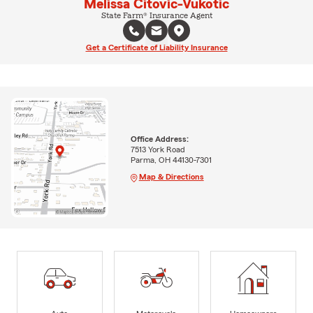
Melissa Citovic-Vukotic
State Farm® Insurance Agent
Get a Certificate of Liability Insurance
Office Address:
7513 York Road
Parma, OH 44130-7301
Map & Directions